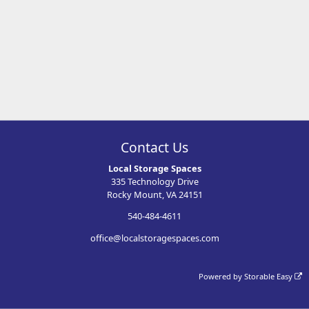
Contact Us
Local Storage Spaces
335 Technology Drive
Rocky Mount, VA 24151
540-484-4611
office@localstoragespaces.com
Powered by
Storable Easy